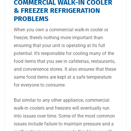
COMMERCIAL WALK-IN COOLER
& FREEZER REFRIGERATION
PROBLEMS
When you own a commercial walk-in cooler or
freezer, there’s nothing more important than
ensuring that your unit is operating at its full
potential. It’s responsible for cooling many of the
food items that you see in cafeterias, restaurants,
and convenience stores. It also ensures that these
same food items are kept at a safe temperature
for everyone to consume.
But similar to any other appliance, commercial
walk-in coolers and freezers will eventually run
into issues over time. Some of the most common
issues include failure to maintain pressure and a