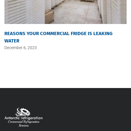
REASONS YOUR COMMERCIAL FRIDGE IS LEAKING
WATER
December 6, 2023