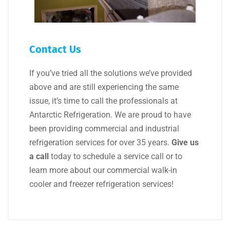
Contact Us
If you’ve tried all the solutions we’ve provided
above and are still experiencing the same
issue, it’s time to call the professionals at
Antarctic Refrigeration. We are proud to have
been providing commercial and industrial
refrigeration services for over 35 years.
Give us
a call
today to schedule a service call or to
learn more about our commercial walk-in
cooler and freezer refrigeration services!