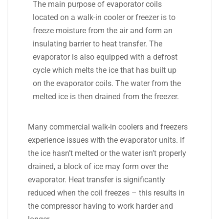
The main purpose of evaporator coils
located on a walk-in cooler or freezer is to
freeze moisture from the air and form an
insulating barrier to heat transfer. The
evaporator is also equipped with a defrost
cycle which melts the ice that has built up
on the evaporator coils. The water from the
melted ice is then drained from the freezer.
Many commercial walk-in coolers and freezers
experience issues with the evaporator units. If
the ice hasn’t melted or the water isn’t properly
drained, a block of ice may form over the
evaporator. Heat transfer is significantly
reduced when the coil freezes – this results in
the compressor having to work harder and