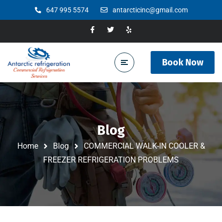
647 995 5574
antarcticinc@gmail.com
Book Now
Blog
Home
Blog
COMMERCIAL WALK-IN COOLER &
FREEZER REFRIGERATION PROBLEMS