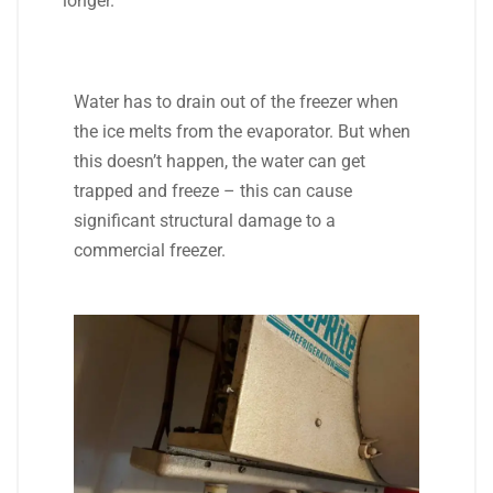
longer.
Water has to drain out of the freezer when
the ice melts from the evaporator. But when
this doesn’t happen, the water can get
trapped and freeze – this can cause
significant structural damage to a
commercial freezer.