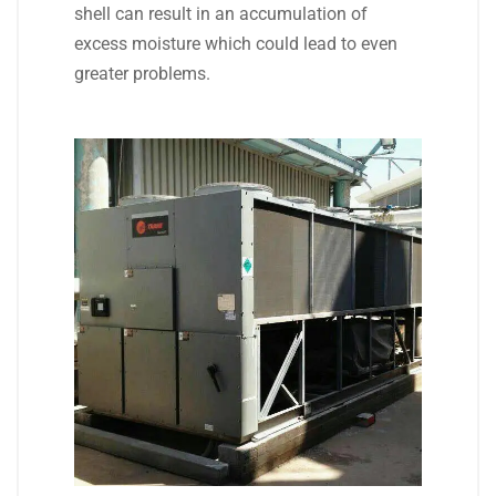
shell can result in an accumulation of
excess moisture which could lead to even
greater problems.