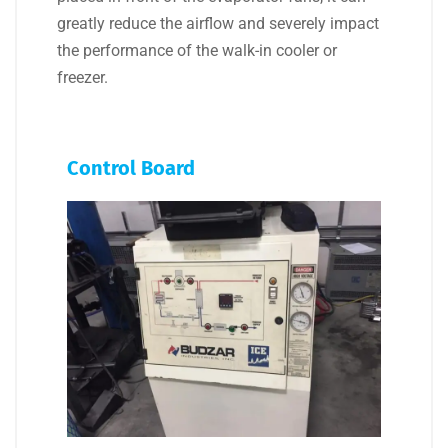
greatly reduce the airflow and severely impact
the performance of the walk-in cooler or
freezer.
Control Board