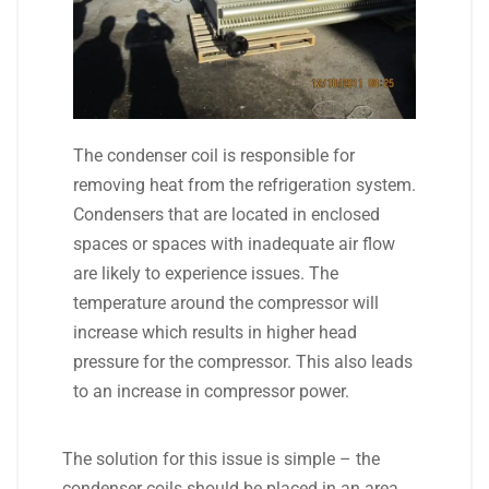
The condenser coil is responsible for
removing heat from the refrigeration system.
Condensers that are located in enclosed
spaces or spaces with inadequate air flow
are likely to experience issues. The
temperature around the compressor will
increase which results in higher head
pressure for the compressor. This also leads
to an increase in compressor power.
The solution for this issue is simple – the
condenser coils should be placed in an area