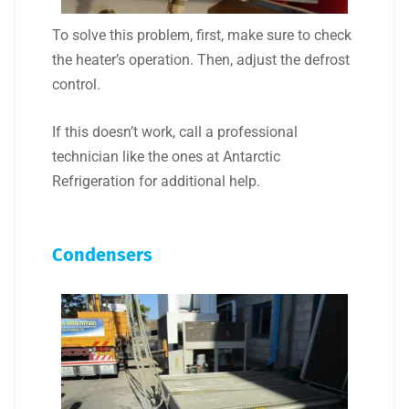
To solve this problem, first, make sure to check
the heater’s operation. Then, adjust the defrost
control.
If this doesn’t work, call a professional
technician like the ones at Antarctic
Refrigeration for additional help.
Condensers