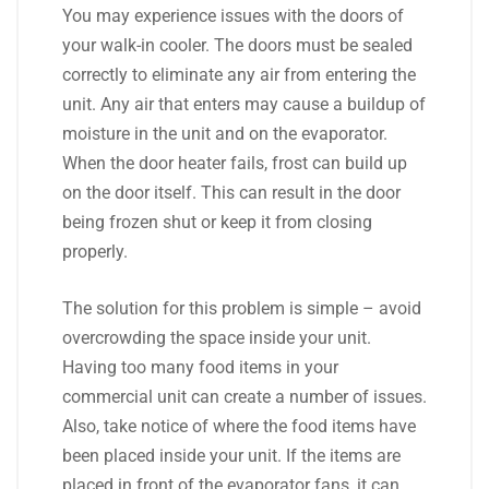
You may experience issues with the doors of
your walk-in cooler. The doors must be sealed
correctly to eliminate any air from entering the
unit. Any air that enters may cause a buildup of
moisture in the unit and on the evaporator.
When the door heater fails, frost can build up
on the door itself. This can result in the door
being frozen shut or keep it from closing
properly.
The solution for this problem is simple – avoid
overcrowding the space inside your unit.
Having too many food items in your
commercial unit can create a number of issues.
Also, take notice of where the food items have
been placed inside your unit. If the items are
placed in front of the evaporator fans, it can