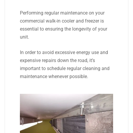
Performing regular maintenance on your
commercial walk-in cooler and freezer is
essential to ensuring the longevity of your
unit.
In order to avoid excessive energy use and
expensive repairs down the road, it’s
important to schedule regular cleaning and
maintenance whenever possible.