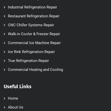
Industrial Refrigeration Repair
Restaurant Refrigeration Repair
CNC Chiller Systems Repair
Walk-in Cooler & Freezer Repair
Commercial Ice Machine Repair
Ice Rink Refrigeration Repair
True Refrigeration Repair
Commercial Heating and Cooling
Useful Links
Home
About Us