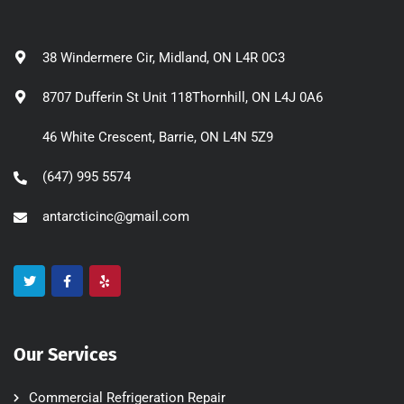
38 Windermere Cir, Midland, ON L4R 0C3
8707 Dufferin St Unit 118Thornhill, ON L4J 0A6
46 White Crescent, Barrie, ON L4N 5Z9
(647) 995 5574
antarcticinc@gmail.com
Our Services
Commercial Refrigeration Repair