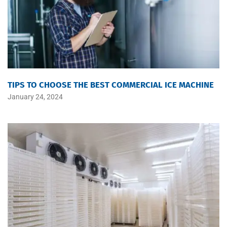
TIPS TO CHOOSE THE BEST COMMERCIAL ICE MACHINE
January 24, 2024