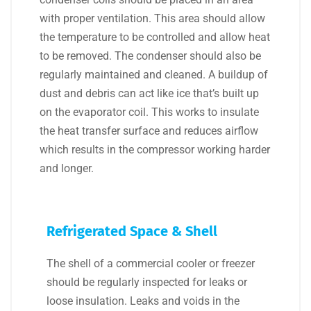
with proper ventilation. This area should allow
the temperature to be controlled and allow heat
to be removed. The condenser should also be
regularly maintained and cleaned. A buildup of
dust and debris can act like ice that’s built up
on the evaporator coil. This works to insulate
the heat transfer surface and reduces airflow
which results in the compressor working harder
and longer.
Refrigerated Space & Shell
The shell of a commercial cooler or freezer
should be regularly inspected for leaks or
loose insulation. Leaks and voids in the