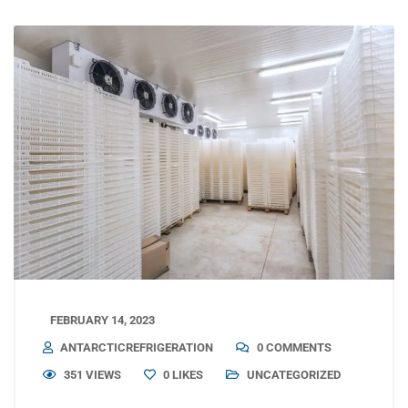
FEBRUARY 14, 2023
ANTARCTICREFRIGERATION
0 COMMENTS
351 VIEWS
0
LIKES
UNCATEGORIZED