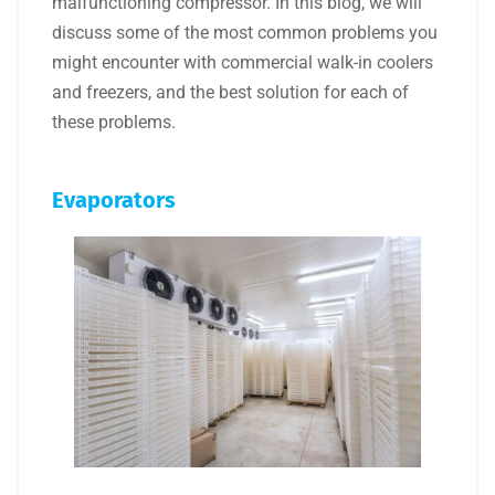
malfunctioning compressor. In this blog, we will
discuss some of the most common problems you
might encounter with commercial walk-in coolers
and freezers, and the best solution for each of
these problems.
Evaporators