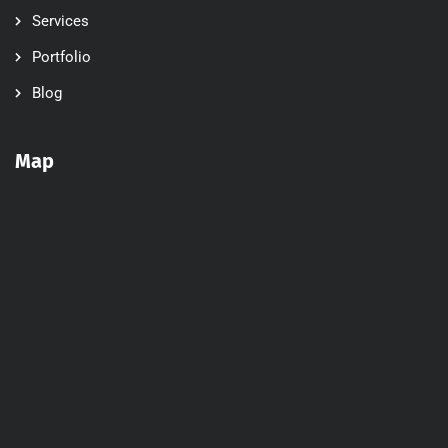
Services
Portfolio
Blog
Map