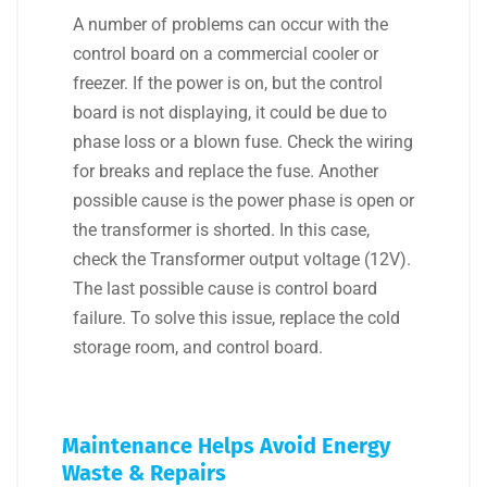
A number of problems can occur with the
control board on a commercial cooler or
freezer. If the power is on, but the control
board is not displaying, it could be due to
phase loss or a blown fuse. Check the wiring
for breaks and replace the fuse. Another
possible cause is the power phase is open or
the transformer is shorted. In this case,
check the Transformer output voltage (12V).
The last possible cause is control board
failure. To solve this issue, replace the cold
storage room, and control board.
Maintenance Helps Avoid Energy
Waste & Repairs