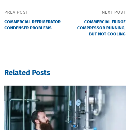
PREV POST
NEXT POST
COMMERCIAL REFRIGERATOR
COMMERCIAL FRIDGE
CONDENSER PROBLEMS
COMPRESSOR RUNNING,
BUT NOT COOLING
Related Posts