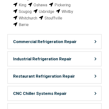
King
Oshawa
Pickering
Scugog
Uxbridge
Whitby
Whitchurch
Stouffville
Barrie
Commercial Refrigeration Repair
Industrial Refrigeration Repair
Restaurant Refrigeration Repair
CNC Chiller Systems Repair