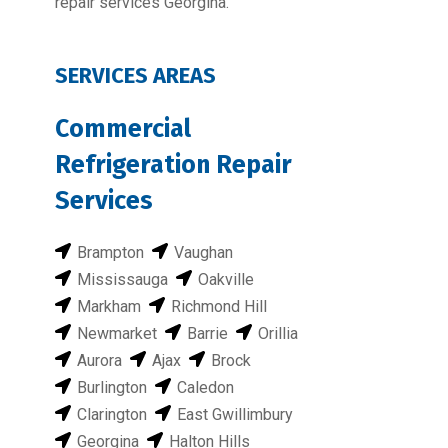
repair services Georgina.
SERVICES AREAS
Commercial
Refrigeration Repair
Services
Brampton
Vaughan
Mississauga
Oakville
Markham
Richmond Hill
Newmarket
Barrie
Orillia
Aurora
Ajax
Brock
Burlington
Caledon
Clarington
East Gwillimbury
Georgina
Halton Hills