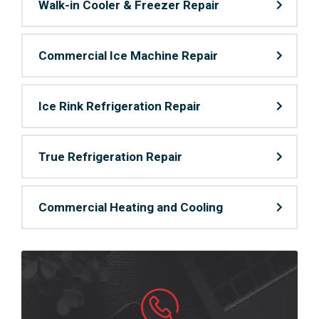
Walk-in Cooler & Freezer Repair
Commercial Ice Machine Repair
Ice Rink Refrigeration Repair
True Refrigeration Repair
Commercial Heating and Cooling