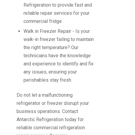
Refrigeration to provide fast and
reliable repair services for your
commercial fridge.
Walk in Freezer Repair
- Is your
walk-in freezer failing to maintain
the right temperature? Our
technicians have the knowledge
and experience to identify and fix
any issues, ensuring your
perishables stay fresh.
Do not let a malfunctioning
refrigerator or freezer disrupt your
business operations.
Contact
Antarctic Refrigeration
today for
reliable commercial refrigeration