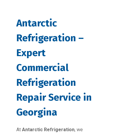
Antarctic
Refrigeration –
Expert
Commercial
Refrigeration
Repair Service in
Georgina
At
Antarctic Refrigeration
, we