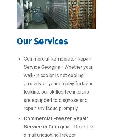
Our Services
Commercial Refrigerator Repair
Service Georgina - Whether your
walk-in cooler is not cooling
properly or your display fridge is
leaking, our skilled technicians
are equipped to diagnose and
repair any issue promptly.
Commercial Freezer Repair
Service in Georgina
- Do not let
a malfunctioning freezer