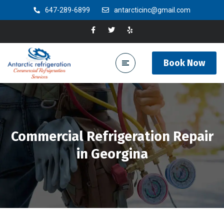
647-289-6899
antarcticinc@gmail.com
Book Now
Commercial Refrigeration Repair
in Georgina