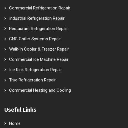
Commercial Refrigeration Repair
Industrial Refrigeration Repair
Restaurant Refrigeration Repair
CNC Chiller Systems Repair
Walk-in Cooler & Freezer Repair
Commercial Ice Machine Repair
Ice Rink Refrigeration Repair
True Refrigeration Repair
Commercial Heating and Cooling
Useful Links
Home