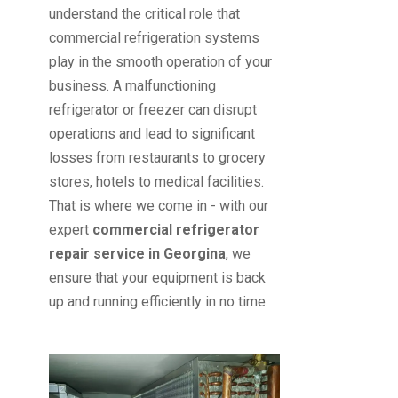
understand the critical role that
commercial refrigeration systems
play in the smooth operation of your
business. A malfunctioning
refrigerator or freezer can disrupt
operations and lead to significant
losses from restaurants to grocery
stores, hotels to medical facilities.
That is where we come in - with our
expert
commercial refrigerator
repair service in Georgina
, we
ensure that your equipment is back
up and running efficiently in no time.