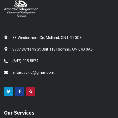
38 Windermere Cir, Midland, ON L4R 0C3
8707 Dufferin St Unit 118Thornhill, ON L4J 0A6
(647) 995 5574
antarcticinc@gmail.com
Our Services