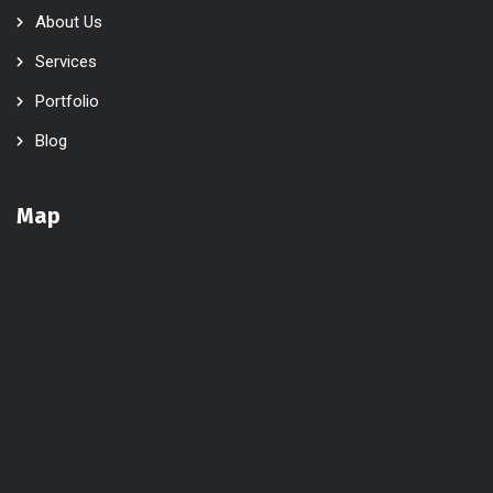
About Us
Services
Portfolio
Blog
Map