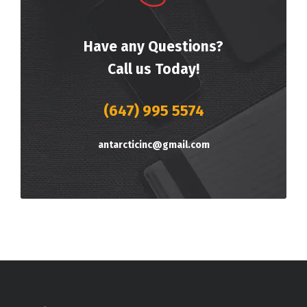
Have any Questions?
Call us Today!
(647) 995 5574
antarcticinc@gmail.com