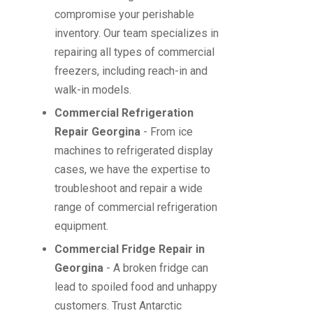
compromise your perishable
inventory. Our team specializes in
repairing all types of commercial
freezers, including reach-in and
walk-in models.
Commercial Refrigeration
Repair Georgina
- From ice
machines to refrigerated display
cases, we have the expertise to
troubleshoot and repair a wide
range of commercial refrigeration
equipment.
Commercial Fridge Repair in
Georgina
- A broken fridge can
lead to spoiled food and unhappy
customers. Trust Antarctic