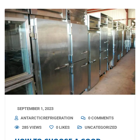
SEPTEMBER 1, 2023
ANTARCTICREFRIGERATION
0 COMMENTS
285 VIEWS
0
LIKES
UNCATEGORIZED