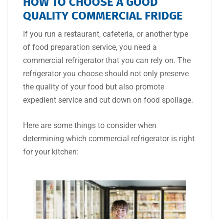
HOW TO CHOOSE A GOOD
QUALITY COMMERCIAL FRIDGE
If you run a restaurant, cafeteria, or another type
of food preparation service, you need a
commercial refrigerator that you can rely on. The
refrigerator you choose should not only preserve
the quality of your food but also promote
expedient service and cut down on food spoilage.
Here are some things to consider when
determining which commercial refrigerator is right
for your kitchen: