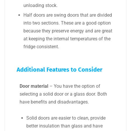
unloading stock.
Half doors are swing doors that are divided
into two sections. These are a good option
because they preserve energy and are great
at keeping the internal temperatures of the
fridge consistent.
Additional Features to Consider
Door material
– You have the option of
selecting a solid door or a glass door. Both
have benefits and disadvantages.
Solid doors are easier to clean, provide
better insulation than glass and have