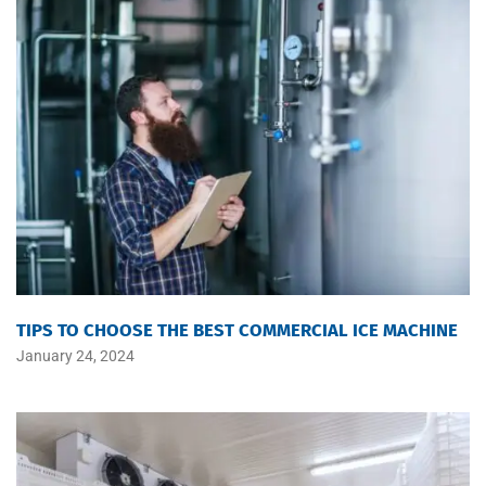
TIPS TO CHOOSE THE BEST COMMERCIAL ICE MACHINE
January 24, 2024