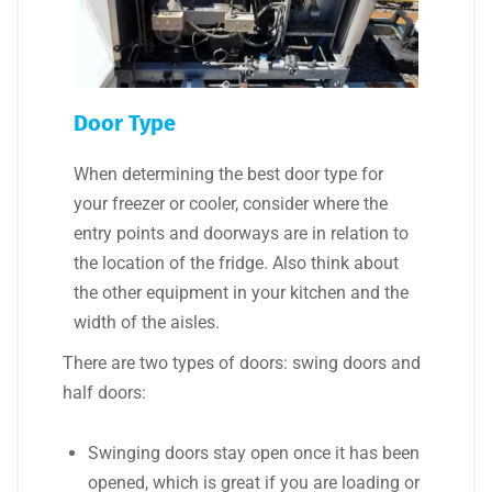
Door Type
When determining the best door type for
your freezer or cooler, consider where the
entry points and doorways are in relation to
the location of the fridge. Also think about
the other equipment in your kitchen and the
width of the aisles.
There are two types of doors: swing doors and
half doors:
Swinging doors stay open once it has been
opened, which is great if you are loading or