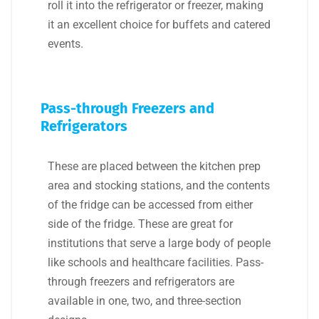
roll it into the refrigerator or freezer, making
it an excellent choice for buffets and catered
events.
Pass-through Freezers and
Refrigerators
These are placed between the kitchen prep
area and stocking stations, and the contents
of the fridge can be accessed from either
side of the fridge. These are great for
institutions that serve a large body of people
like schools and healthcare facilities. Pass-
through freezers and refrigerators are
available in one, two, and three-section