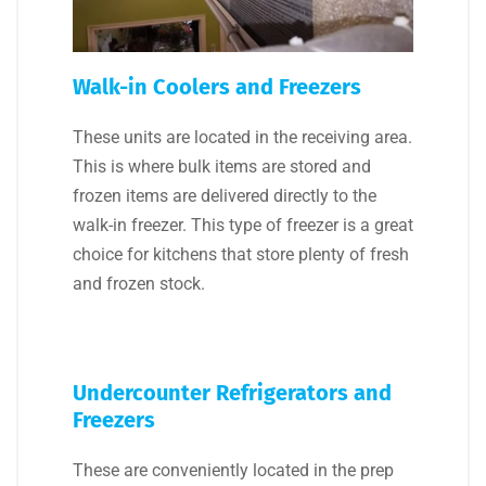
Walk-in Coolers and Freezers
These units are located in the receiving area.
This is where bulk items are stored and
frozen items are delivered directly to the
walk-in freezer. This type of freezer is a great
choice for kitchens that store plenty of fresh
and frozen stock.
Undercounter Refrigerators and
Freezers
These are conveniently located in the prep