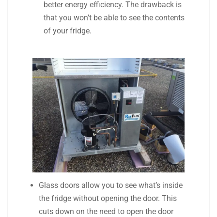
better energy efficiency. The drawback is
that you won’t be able to see the contents
of your fridge.
Glass doors allow you to see what’s inside
the fridge without opening the door. This
cuts down on the need to open the door