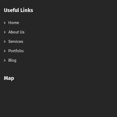
Useful Links
Home
About Us
Services
Portfolio
Blog
Map